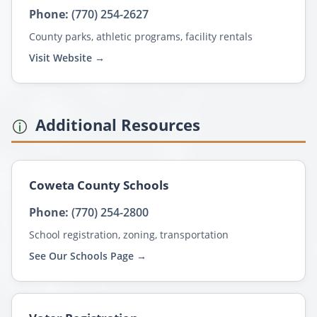
Phone:
(770) 254-2627
County parks, athletic programs, facility rentals
Visit Website →
Additional Resources
Coweta County Schools
Phone:
(770) 254-2800
School registration, zoning, transportation
See Our Schools Page →