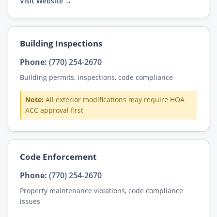
Visit Website →
Building Inspections
Phone:
(770) 254-2670
Building permits, inspections, code compliance
Note:
All exterior modifications may require HOA
ACC approval first
Code Enforcement
Phone:
(770) 254-2670
Property maintenance violations, code compliance
issues