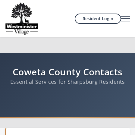
Resident Login
Coweta County Contacts
Essential Services for Sharpsburg Residents