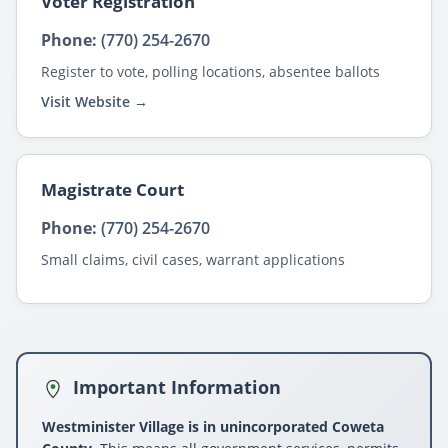
Voter Registration
Phone:
(770) 254-2670
Register to vote, polling locations, absentee ballots
Visit Website →
Magistrate Court
Phone:
(770) 254-2670
Small claims, civil cases, warrant applications
Important Information
Westminister Village is in unincorporated Coweta