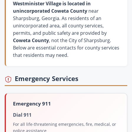
Westminister Village is located in
unincorporated Coweta County
near
Sharpsburg, Georgia. As residents of an
unincorporated area, all county services,
permits, and public safety are provided by
Coweta County
, not the City of Sharpsburg.
Below are essential contacts for county services
that residents may need.
Emergency Services
Emergency 911
Dial 911
For all life-threatening emergencies, fire, medical, or
police assistance