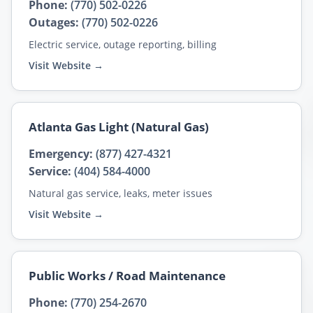
Phone:
(770) 502-0226
Outages:
(770) 502-0226
Electric service, outage reporting, billing
Visit Website →
Atlanta Gas Light (Natural Gas)
Emergency:
(877) 427-4321
Service:
(404) 584-4000
Natural gas service, leaks, meter issues
Visit Website →
Public Works / Road Maintenance
Phone:
(770) 254-2670