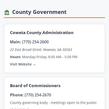
County Government
Coweta County Administration
Main:
(770) 254-2600
22 East Broad Street, Newnan, GA 30263
Hours:
Monday-Friday, 8:00 AM - 5:00 PM
Visit Website →
Board of Commissioners
Phone:
(770) 254-2670
County governing body - meetings open to the public