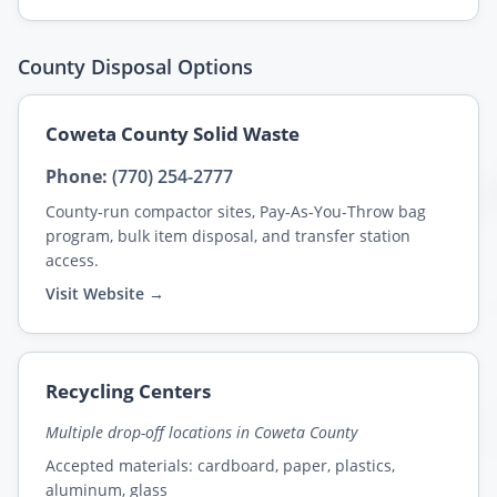
County Disposal Options
Coweta County Solid Waste
Phone:
(770) 254-2777
County-run compactor sites, Pay-As-You-Throw bag
program, bulk item disposal, and transfer station
access.
Visit Website →
Recycling Centers
Multiple drop-off locations in Coweta County
Accepted materials: cardboard, paper, plastics,
aluminum, glass