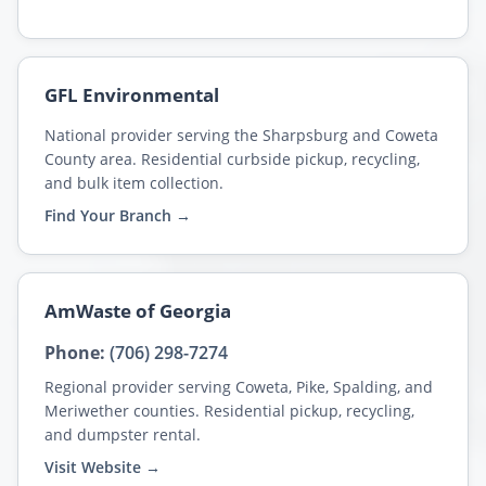
GFL Environmental
National provider serving the Sharpsburg and Coweta
County area. Residential curbside pickup, recycling,
and bulk item collection.
Find Your Branch →
AmWaste of Georgia
Phone:
(706) 298-7274
Regional provider serving Coweta, Pike, Spalding, and
Meriwether counties. Residential pickup, recycling,
and dumpster rental.
Visit Website →