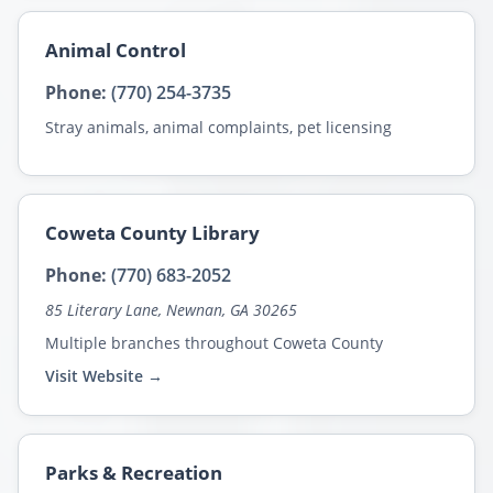
Animal Control
Phone:
(770) 254-3735
Stray animals, animal complaints, pet licensing
Coweta County Library
Phone:
(770) 683-2052
85 Literary Lane, Newnan, GA 30265
Multiple branches throughout Coweta County
Visit Website →
Parks & Recreation