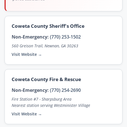
Coweta County Sheriff's Office
Non-Emergency:
(770) 253-1502
560 Greison Trail, Newnan, GA 30263
Visit Website →
Coweta County Fire & Rescue
Non-Emergency:
(770) 254-2690
Fire Station #7 - Sharpsburg Area
Nearest station serving Westminister Village
Visit Website →