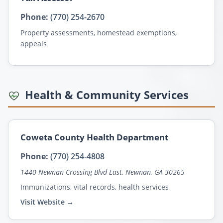
Phone:
(770) 254-2670
Property assessments, homestead exemptions,
appeals
Health & Community Services
Coweta County Health Department
Phone:
(770) 254-4808
1440 Newnan Crossing Blvd East, Newnan, GA 30265
Immunizations, vital records, health services
Visit Website →