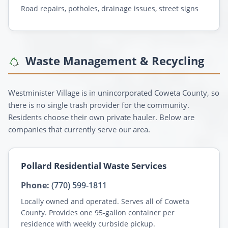
Road repairs, potholes, drainage issues, street signs
Waste Management & Recycling
Westminister Village is in unincorporated Coweta County, so
there is no single trash provider for the community.
Residents choose their own private hauler. Below are
companies that currently serve our area.
Pollard Residential Waste Services
Phone:
(770) 599-1811
Locally owned and operated. Serves all of Coweta
County. Provides one 95-gallon container per
residence with weekly curbside pickup.