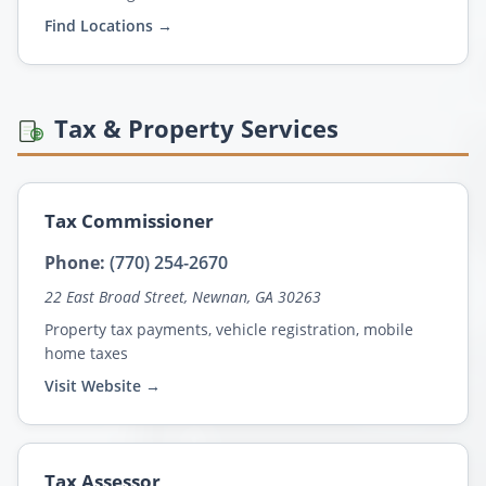
Find Locations →
Tax & Property Services
Tax Commissioner
Phone:
(770) 254-2670
22 East Broad Street, Newnan, GA 30263
Property tax payments, vehicle registration, mobile
home taxes
Visit Website →
Tax Assessor