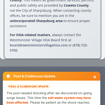
County.
This means all government services, permits,
and public safety are provided by
Coweta County
,
not the City of Sharpsburg. When contacting county
offices, be sure to mention you are in the
unincorporated Sharpsburg area
to ensure proper
assistance.
For HOA-related matters,
always contact the
Westminister Village HOA Board first at
board@westministervillagehoa.com
or
(678) 723-
5705
.
×
Pool & Clubhouse Update
For HOA-related questions or issues, contact the
Westminister Village Board directly.
POOL & CLUBHOUSE UPDATE
The pool needed shocking after we discovered on-going
Contact Board
surge issues. This time the
salt water system may have
been affected
. Please be patient as the shock reaches