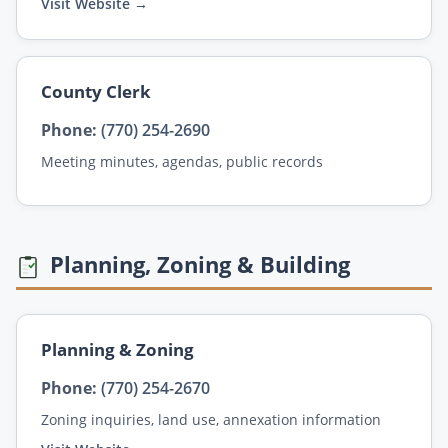
Visit Website →
County Clerk
Phone:
(770) 254-2690
Meeting minutes, agendas, public records
Planning, Zoning & Building
Planning & Zoning
Phone:
(770) 254-2670
Zoning inquiries, land use, annexation information