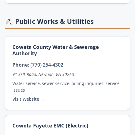
Public Works & Utilities
Coweta County Water & Sewerage
Authority
Phone:
(770) 254-4302
91 Selt Road, Newnan, GA 30263
Water service, sewer service, billing inquiries, service
issues
Visit Website →
Coweta-Fayette EMC (Electric)