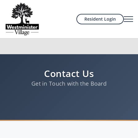
Resident Login
Contact Us
Get in Touch with the Board