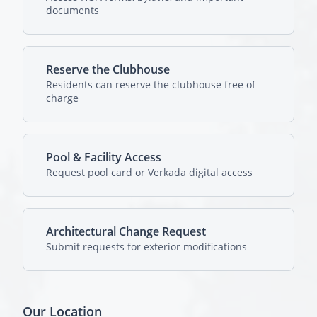
documents
Reserve the Clubhouse
Residents can reserve the clubhouse free of
charge
Pool & Facility Access
Request pool card or Verkada digital access
Architectural Change Request
Submit requests for exterior modifications
Our Location