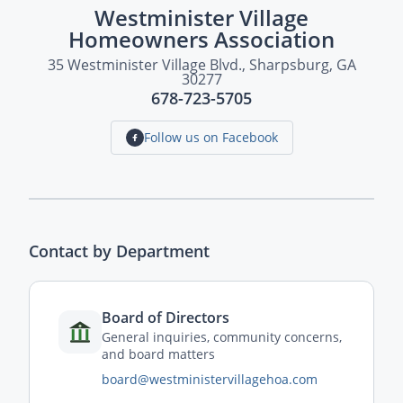
Westminister Village
Homeowners Association
35 Westminister Village Blvd., Sharpsburg, GA
30277
678-723-5705
Follow us on Facebook
Contact by Department
Board of Directors
General inquiries, community concerns,
and board matters
board@westministervillagehoa.com