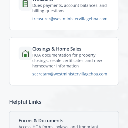
Dues payments, account balances, and
billing questions
treasurer@westministervillagehoa.com
Closings & Home Sales
HOA documentation for property
closings, resale certificates, and new
homeowner information
secretary@westministervillagehoa.com
Helpful Links
Forms & Documents
Access HOA forms, bylaws, and important