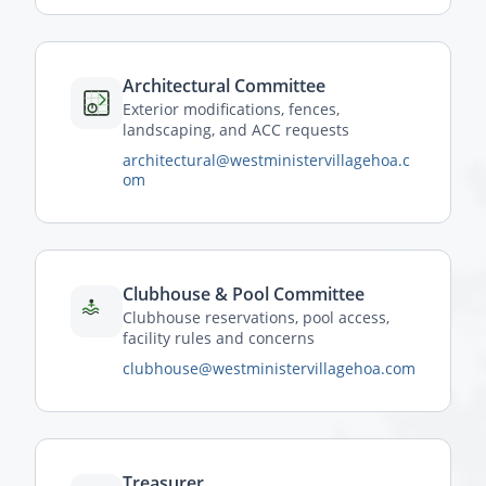
Architectural Committee
Exterior modifications, fences,
landscaping, and ACC requests
architectural@westministervillagehoa.c
om
Clubhouse & Pool Committee
Clubhouse reservations, pool access,
facility rules and concerns
clubhouse@westministervillagehoa.com
Treasurer