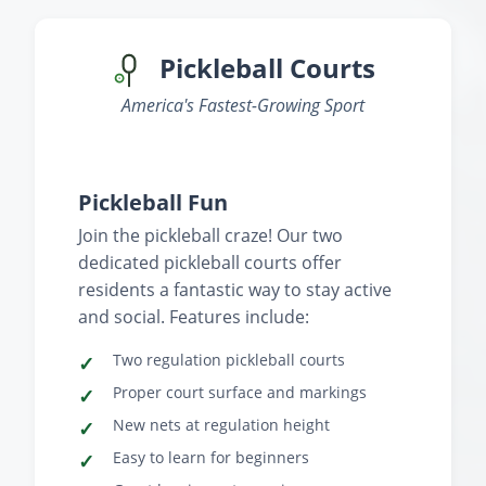
Pickleball Courts
America's Fastest-Growing Sport
‹
›
Pickleball Fun
Join the pickleball craze! Our two
dedicated pickleball courts offer
residents a fantastic way to stay active
and social. Features include:
Two regulation pickleball courts
Proper court surface and markings
New nets at regulation height
Easy to learn for beginners