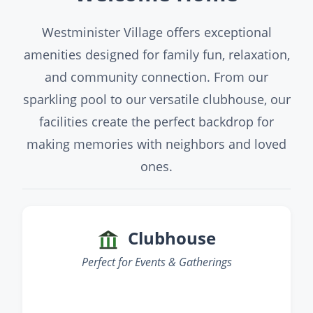
Westminister Village offers exceptional
amenities designed for family fun, relaxation,
and community connection. From our
sparkling pool to our versatile clubhouse, our
facilities create the perfect backdrop for
making memories with neighbors and loved
ones.
Clubhouse
Perfect for Events & Gatherings
‹
›