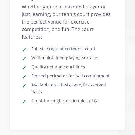
Whether you're a seasoned player or
just learning, our tennis court provides
the perfect venue for exercise,
competition, and fun. The court
features:
Full-size regulation tennis court
Well-maintained playing surface
Quality net and court lines
Fenced perimeter for ball containment
Available on a first-come, first-served
basis
Great for singles or doubles play
‹
›