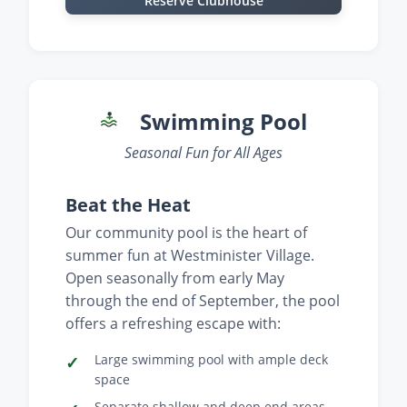
Reserve Clubhouse
Swimming Pool
Seasonal Fun for All Ages
Beat the Heat
Our community pool is the heart of
summer fun at Westminister Village.
Open seasonally from early May
through the end of September, the pool
offers a refreshing escape with:
Large swimming pool with ample deck
space
Separate shallow and deep end areas