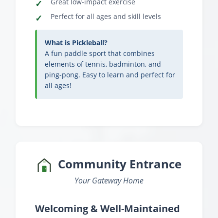
Great low-impact exercise
Perfect for all ages and skill levels
What is Pickleball?
A fun paddle sport that combines
elements of tennis, badminton, and
ping-pong. Easy to learn and perfect for
all ages!
Community Entrance
Your Gateway Home
Welcoming & Well-Maintained