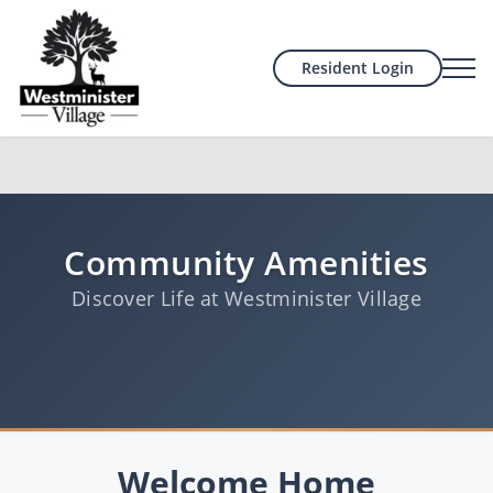
Resident Login
Community Amenities
Discover Life at Westminister Village
Welcome Home