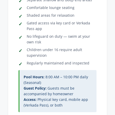
Comfortable lounge seating
Shaded areas for relaxation
Gated access via key card or Verkada
Pass app
No lifeguard on duty — swim at your
own risk
Children under 16 require adult
supervision
Regularly maintained and inspected
Pool Hours:
8:00 AM – 10:00 PM daily
(Seasonal)
Guest Policy:
Guests must be
accompanied by homeowner
Access:
Physical key card, mobile app
(Verkada Pass), or both