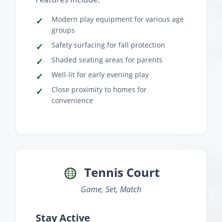
Modern play equipment for various age
groups
Safety surfacing for fall protection
Shaded seating areas for parents
Well-lit for early evening play
Close proximity to homes for
convenience
Tennis Court
Game, Set, Match
Stay Active