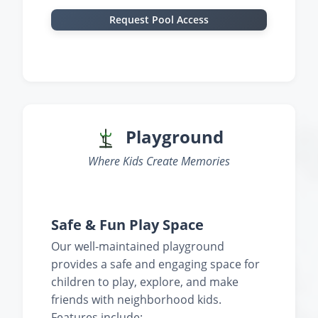
Request Pool Access
‹
›
Playground
Where Kids Create Memories
‹
›
Safe & Fun Play Space
Our well-maintained playground
provides a safe and engaging space for
children to play, explore, and make
friends with neighborhood kids.
Features include: