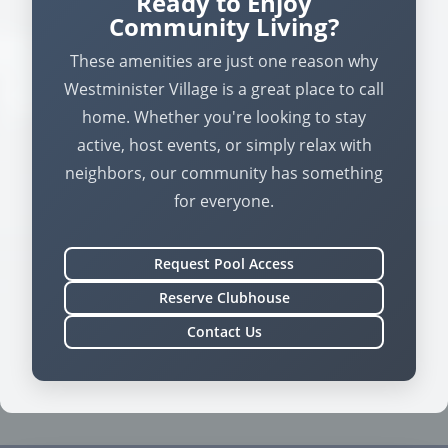
Ready to Enjoy
Community Living?
These amenities are just one reason why
Westminister Village is a great place to call
home. Whether you're looking to stay
active, host events, or simply relax with
neighbors, our community has something
for everyone.
Request Pool Access
Reserve Clubhouse
Contact Us