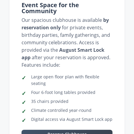
Event Space for the
Community
Our spacious clubhouse is available
by
reservation only
for private events,
birthday parties, family gatherings, and
community celebrations. Access is
provided via the
August Smart Lock
app
after your reservation is approved.
Features include:
Large open floor plan with flexible
seating
Four 6-foot long tables provided
35 chairs provided
Climate controlled year-round
Digital access via August Smart Lock app