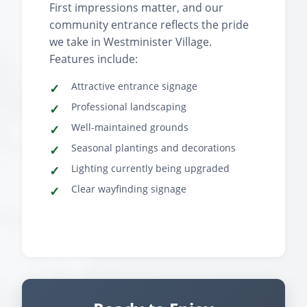
First impressions matter, and our
community entrance reflects the pride
we take in Westminister Village.
Features include:
Attractive entrance signage
Professional landscaping
Well-maintained grounds
Seasonal plantings and decorations
Lighting currently being upgraded
Clear wayfinding signage
‹
›